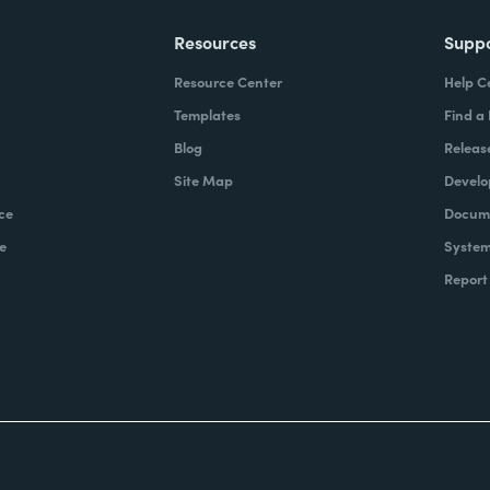
Resources
Supp
Resource Center
Help C
Templates
Find a
Blog
Releas
Site Map
Develo
ce
Docume
e
System
Report