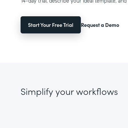
14-day trial, describe your ideal template, and 
Start Your Free Trial
Request a Demo
Simplify your workflows