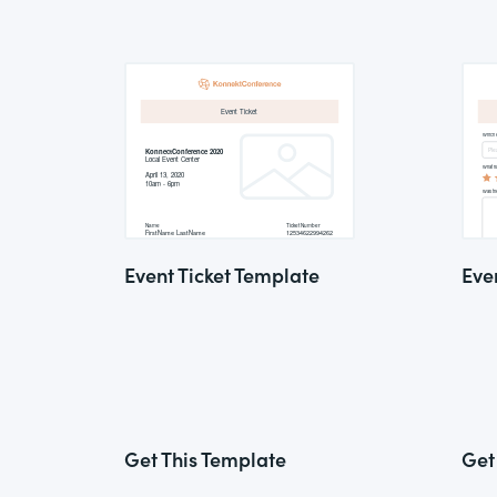
Event Ticket Template
Eve
Get This Template
Get