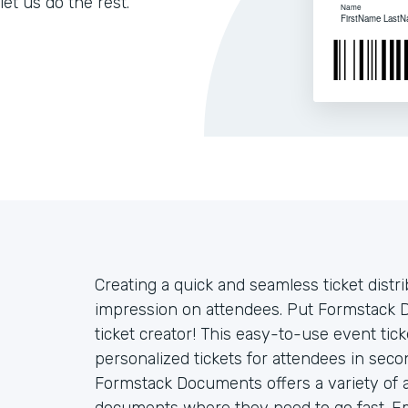
let us do the rest.
Creating a quick and seamless ticket distr
impression on attendees. Put Formstack 
ticket creator! This easy-to-use event ti
personalized tickets for attendees in sec
Formstack Documents offers a variety of 