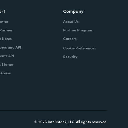
ort
Company
enter
About Us
 Partner
Partner Program
e Notes
Careers
pers and API
Cookie Preferences
nts API
Security
 Status
 Abuse
© 2026 Intellistack, LLC. All rights reserved.