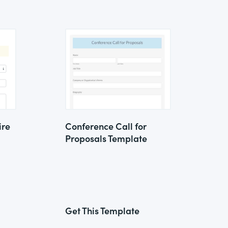
ire
Conference Call for
Proposals Template
Get This Template