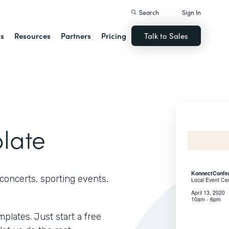
Search
Sign In
ns
Resources
Partners
Pricing
Talk to Sales
plate
concerts, sporting events,
lates. Just start a free