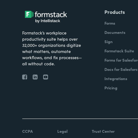
Products
Forms
Documents
Formstack’s workplace
productivity suite helps over
Sign
32,000+ organizations digitize
Formstack Suite
what matters, automate
workflows, and fix processes—
Forms for Salesfor
all without code.
Docs for Salesforc
Integrations
Pricing
CCPA
Legal
Trust Center