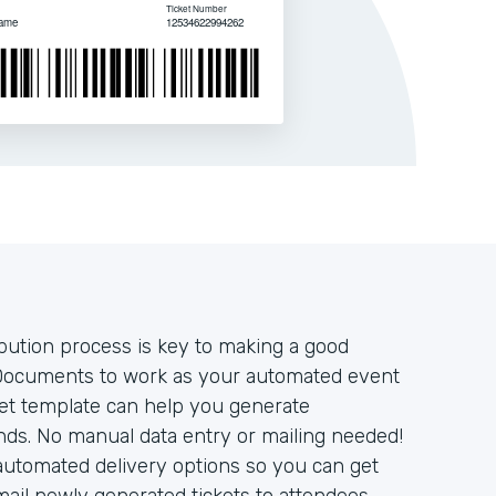
ibution process is key to making a good
Documents to work as your automated event
cket template can help you generate
onds. No manual data entry or mailing needed!
automated delivery options so you can get