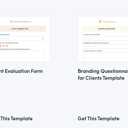
nt Evaluation Form
Branding Questionna
for Clients Template
 This Template
Get This Template