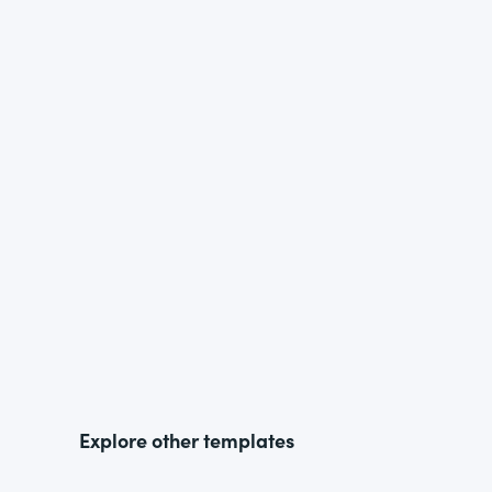
Explore other templates