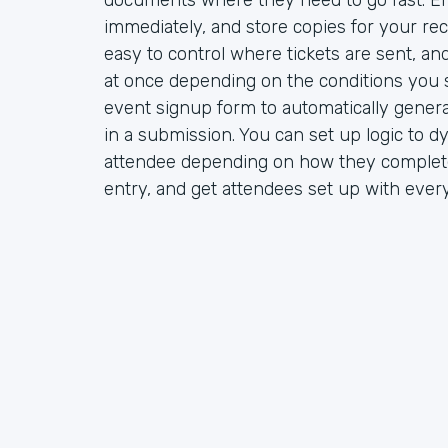
documents where they need to go fast. Em
immediately, and store copies for your rec
easy to control where tickets are sent, a
at once depending on the conditions you s
event signup form to automatically gener
in a submission. You can set up logic to d
attendee depending on how they complete
entry, and get attendees set up with ever