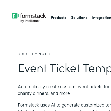
Products
Solutions
Integratio
DOCS
TEMPLATES
Event Ticket Tem
Automatically create custom event tickets for 
charity dinners, and more.
Formstack uses AI to generate customized temp