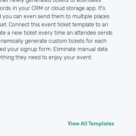
ail newly generated tickets to attendees
ords in your CRM or cloud storage app. It's
nd you can even send them to multiple places
et. Connect this event ticket template to an
ate a new ticket every time an attendee sends
ynamically generate custom tickets for each
d your signup form. Eliminate manual data
ything they need to enjoy your event.
View All Templates