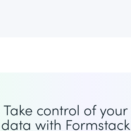
Take control of your
data with Formstack