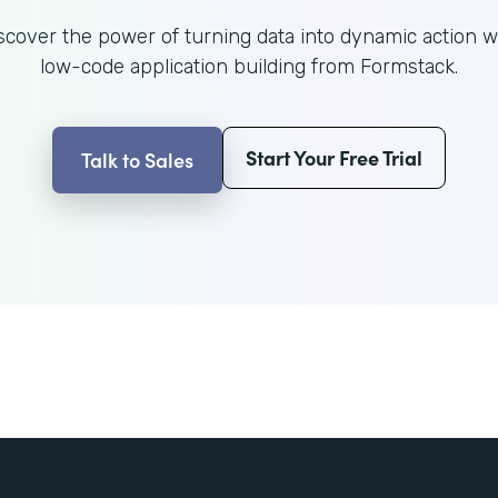
scover the power of turning data into dynamic action w
low-code application building from Formstack.
Start Your Free Trial
Talk to Sales