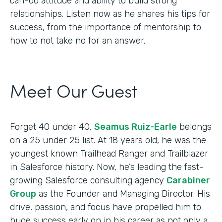
can-do attitude and ability to build strong
relationships. Listen now as he shares his tips for
success, from the importance of mentorship to
how to not take no for an answer.
Meet Our Guest
Forget 40 under 40,
Seamus Ruiz-Earle
belongs
on a 25 under 25 list. At 18 years old, he was the
youngest known Trailhead Ranger and Trailblazer
in Salesforce history. Now, he’s leading the fast-
growing Salesforce consulting agency
Carabiner
Group
as the Founder and Managing Director. His
drive, passion, and focus have propelled him to
huge success early on in his career as not only a