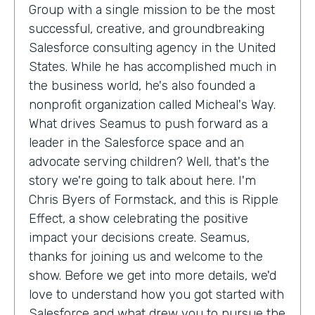
Group with a single mission to be the most
successful, creative, and groundbreaking
Salesforce consulting agency in the United
States. While he has accomplished much in
the business world, he's also founded a
nonprofit organization called Micheal's Way.
What drives Seamus to push forward as a
leader in the Salesforce space and an
advocate serving children? Well, that's the
story we're going to talk about here. I'm
Chris Byers of Formstack, and this is Ripple
Effect, a show celebrating the positive
impact your decisions create. Seamus,
thanks for joining us and welcome to the
show. Before we get into more details, we'd
love to understand how you got started with
Salesforce and what drew you to pursue the