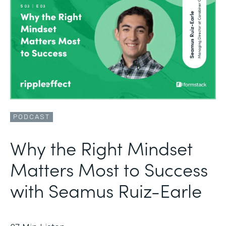
PODCAST
Why the Right Mindset
Matters Most to Success
with Seamus Ruiz-Earle