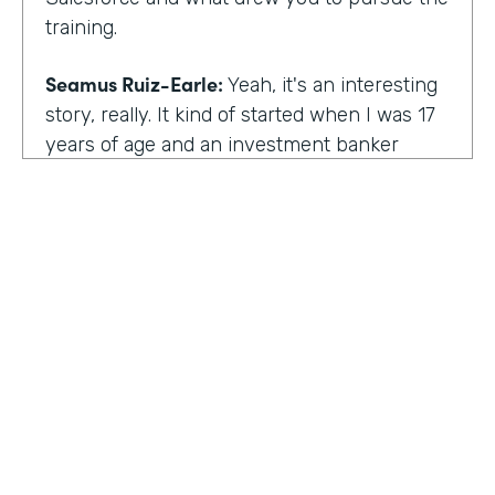
training.
Seamus Ruiz-Earle:
Yeah, it's an interesting
story, really. It kind of started when I was 17
years of age and an investment banker
came to speak at my high school and he had
an interesting career. He was able to be a
social entrepreneur. He was able to do all
sorts of various things that not only made
him financially successful, but also worldly,
successful, changing people's lives. And so I
said, all right, from that point forward, I
wanted to be an investment banker and I
went out at 17 and cold called about 25
investment banks in San Francisco. All of
HOSTED BY
them said the same thing. You know, you're