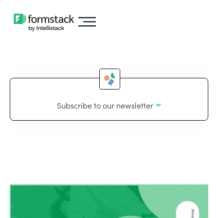
Subscribe to our newsletter