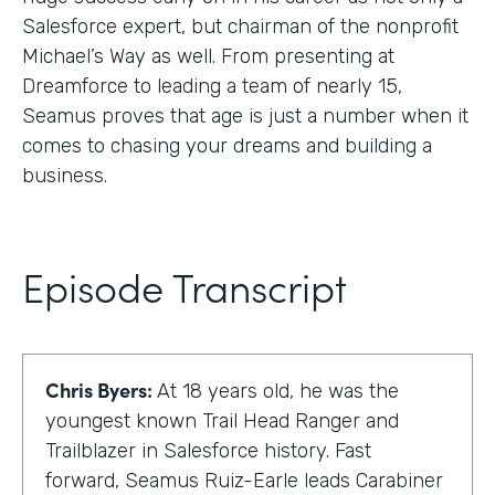
Salesforce expert, but chairman of the nonprofit
Michael’s Way as well. From presenting at
Dreamforce to leading a team of nearly 15,
Seamus proves that age is just a number when it
comes to chasing your dreams and building a
business.
Episode Transcript
Chris Byers:
At 18 years old, he was the
youngest known Trail Head Ranger and
Trailblazer in Salesforce history. Fast
forward, Seamus Ruiz-Earle leads Carabiner