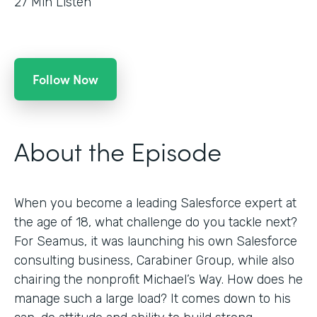
27
Min Listen
Follow Now
About the Episode
When you become a leading Salesforce expert at
the age of 18, what challenge do you tackle next?
For Seamus, it was launching his own Salesforce
consulting business, Carabiner Group, while also
chairing the nonprofit Michael’s Way. How does he
manage such a large load? It comes down to his