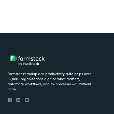
Formstack’s workplace productivity suite helps over
32,000+ organizations digitize what matters,
automate workflows, and fix processes—all without
code.