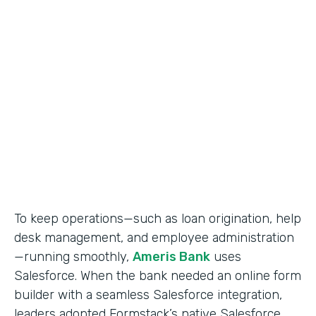
Use Case
Salesforce Workflow Automation
Partner Since
2016
Products
Formstack for Salesforce
To keep operations—such as loan origination, help
desk management, and employee administration
—running smoothly,
Ameris Bank
uses
Salesforce. When the bank needed an online form
builder with a seamless Salesforce integration,
leaders adopted Formstack’s native Salesforce