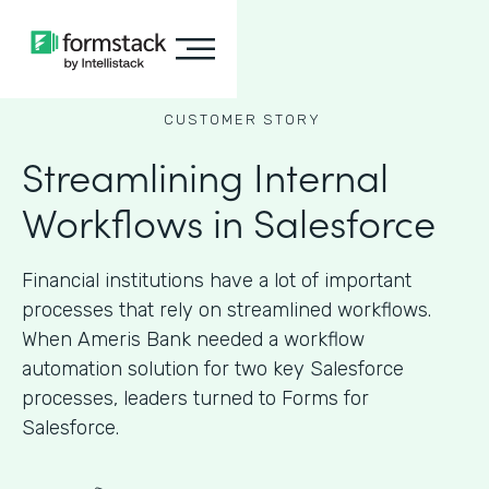
CUSTOMER STORY
Streamlining Internal
Workflows in Salesforce
Financial institutions have a lot of important
processes that rely on streamlined workflows.
When Ameris Bank needed a workflow
automation solution for two key Salesforce
processes, leaders turned to Forms for
Salesforce.