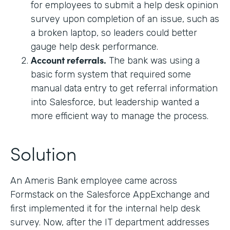
for employees to submit a help desk opinion
survey upon completion of an issue, such as
a broken laptop, so leaders could better
gauge help desk performance.
Account referrals.
The bank was using a
basic form system that required some
manual data entry to get referral information
into Salesforce, but leadership wanted a
more efficient way to manage the process.
Solution
An Ameris Bank employee came across
Formstack on the Salesforce AppExchange and
first implemented it for the internal help desk
survey. Now, after the IT department addresses