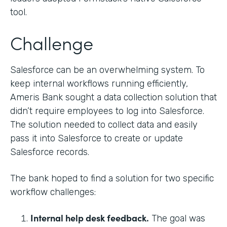
tool.
Challenge
Salesforce can be an overwhelming system. To
keep internal workflows running efficiently,
Ameris Bank sought a data collection solution that
didn’t require employees to log into Salesforce.
The solution needed to collect data and easily
pass it into Salesforce to create or update
Salesforce records.
The bank hoped to find a solution for two specific
workflow challenges:
Internal help desk feedback.
The goal was