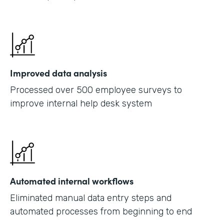
Improved data analysis
Processed over 500 employee surveys to
improve internal help desk system
Automated internal workflows
Eliminated manual data entry steps and
automated processes from beginning to end