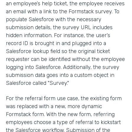
an employee’s help ticket, the employee receives
an email with a link to the Formstack survey. To
populate Salesforce with the necessary
submission details, the survey URL includes
hidden information. For instance, the user’s
record ID is brought in and plugged into a
Salesforce lookup field so the original ticket
requester can be identified without the employee
logging into Salesforce. Additionally, the survey
submission data goes into a custom object in
Salesforce called "Survey."
For the referral form use case, the existing form
was replaced with a new, more dynamic
Formstack form. With the new form, referring
employees choose a type of referral to kickstart
the Salesforce workflow. Submission of the