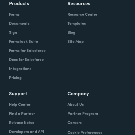
Products
Resources
Forms
Resource Center
Documents
Templates
Sign
Blog
Formstack Suite
Site Map
Forms for Salesforce
Docs for Salesforce
Integrations
Pricing
Support
Company
Help Center
About Us
Find a Partner
Partner Program
Release Notes
Careers
Developers and API
Cookie Preferences