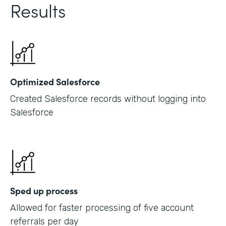
Results
Optimized Salesforce
Created Salesforce records without logging into
Salesforce
Sped up process
Allowed for faster processing of five account
referrals per day