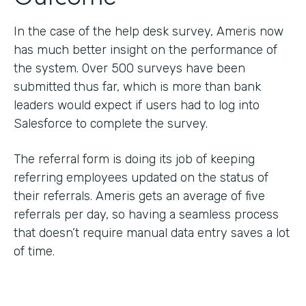
In the case of the help desk survey, Ameris now
has much better insight on the performance of
the system. Over 500 surveys have been
submitted thus far, which is more than bank
leaders would expect if users had to log into
Salesforce to complete the survey.
The referral form is doing its job of keeping
referring employees updated on the status of
their referrals. Ameris gets an average of five
referrals per day, so having a seamless process
that doesn’t require manual data entry saves a lot
of time.