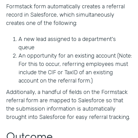
Formstack form automatically creates a referral
record in Salesforce, which simultaneously
creates one of the following:
A new lead assigned to a department's
queue
An opportunity for an existing account (Note:
For this to occur, referring employees must
include the CIF or TaxID of an existing
account on the referral form.)
Additionally, a handful of fields on the Formstack
referral form are mapped to Salesforce so that
the submission information is automatically
brought into Salesforce for easy referral tracking.
Outcome